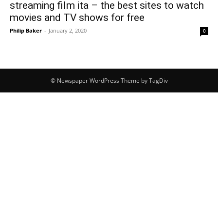
streaming film ita – the best sites to watch
movies and TV shows for free
Philip Baker
-
January 2, 2020
0
© Newspaper WordPress Theme by TagDiv