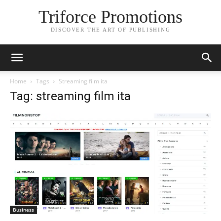
Triforce Promotions
DISCOVER THE ART OF PUBLISHING
Home
Tags
Streaming film ita
Tag: streaming film ita
Business