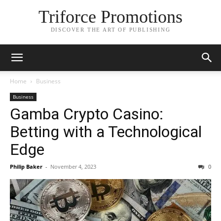
Triforce Promotions
DISCOVER THE ART OF PUBLISHING
Home
Business
Business
Gamba Crypto Casino:
Betting with a Technological
Edge
Philip Baker
-
November 4, 2023
0