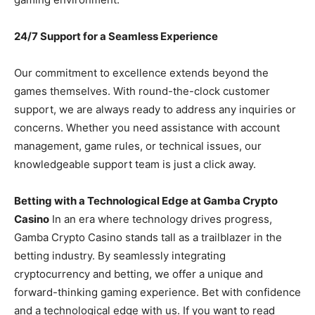
24/7 Support for a Seamless Experience
Our commitment to excellence extends beyond the
games themselves. With round-the-clock customer
support, we are always ready to address any inquiries or
concerns. Whether you need assistance with account
management, game rules, or technical issues, our
knowledgeable support team is just a click away.
Betting with a Technological Edge at Gamba Crypto
Casino
In an era where technology drives progress,
Gamba Crypto Casino stands tall as a trailblazer in the
betting industry. By seamlessly integrating
cryptocurrency and betting, we offer a unique and
forward-thinking gaming experience. Bet with confidence
and a technological edge with us. If you want to read