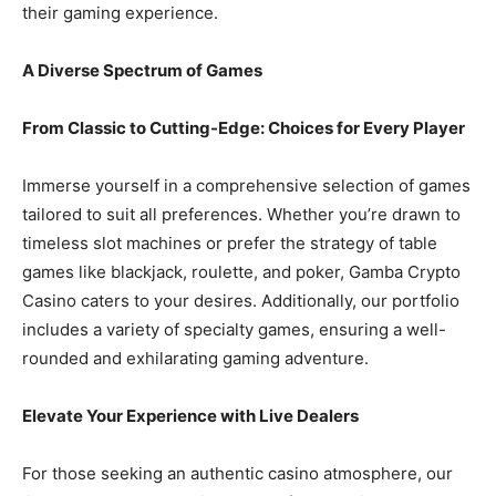
their gaming experience.
A Diverse Spectrum of Games
From Classic to Cutting-Edge: Choices for Every Player
Immerse yourself in a comprehensive selection of games
tailored to suit all preferences. Whether you’re drawn to
timeless slot machines or prefer the strategy of table
games like blackjack, roulette, and poker, Gamba Crypto
Casino caters to your desires. Additionally, our portfolio
includes a variety of specialty games, ensuring a well-
rounded and exhilarating gaming adventure.
Elevate Your Experience with Live Dealers
For those seeking an authentic casino atmosphere, our