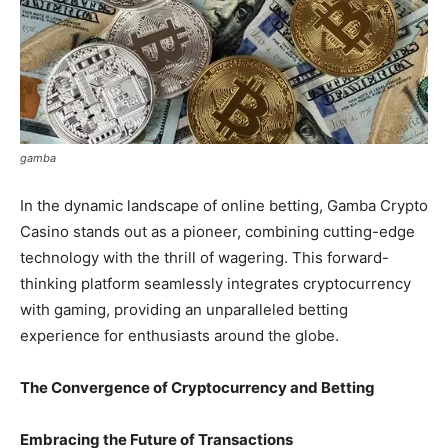
gamba
In the dynamic landscape of online betting, Gamba Crypto
Casino stands out as a pioneer, combining cutting-edge
technology with the thrill of wagering. This forward-
thinking platform seamlessly integrates cryptocurrency
with gaming, providing an unparalleled betting
experience for enthusiasts around the globe.
The Convergence of Cryptocurrency and Betting
Embracing the Future of Transactions