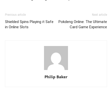
Previous article
Next article
Shielded Spins Playing it Safe
Pokdeng Online: The Ultimate
in Online Slots
Card Game Experience
Philip Baker