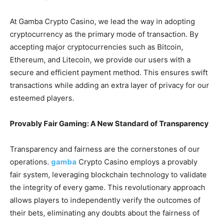
At Gamba Crypto Casino, we lead the way in adopting
cryptocurrency as the primary mode of transaction. By
accepting major cryptocurrencies such as Bitcoin,
Ethereum, and Litecoin, we provide our users with a
secure and efficient payment method. This ensures swift
transactions while adding an extra layer of privacy for our
esteemed players.
Provably Fair Gaming: A New Standard of Transparency
Transparency and fairness are the cornerstones of our
operations.
gamba
Crypto Casino employs a provably
fair system, leveraging blockchain technology to validate
the integrity of every game. This revolutionary approach
allows players to independently verify the outcomes of
their bets, eliminating any doubts about the fairness of