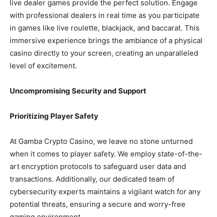
live dealer games provide the perfect solution. Engage
with professional dealers in real time as you participate
in games like live roulette, blackjack, and baccarat. This
immersive experience brings the ambiance of a physical
casino directly to your screen, creating an unparalleled
level of excitement.
Uncompromising Security and Support
Prioritizing Player Safety
At Gamba Crypto Casino, we leave no stone unturned
when it comes to player safety. We employ state-of-the-
art encryption protocols to safeguard user data and
transactions. Additionally, our dedicated team of
cybersecurity experts maintains a vigilant watch for any
potential threats, ensuring a secure and worry-free
gaming environment.